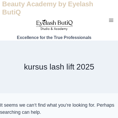
Beauty Academy by Eyelash
ButiQ
Excellence for the True Professionals
kursus lash lift 2025
It seems we can’t find what you’re looking for. Perhaps
searching can help.