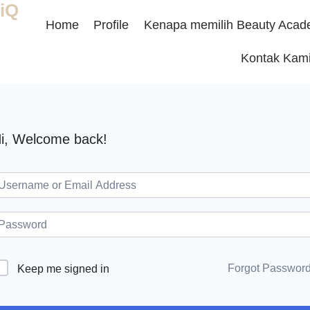
iQ
Home
Profile
Kenapa memilih Beauty Acad
Kontak Kam
i, Welcome back!
Forgot Passwor
Keep me signed in