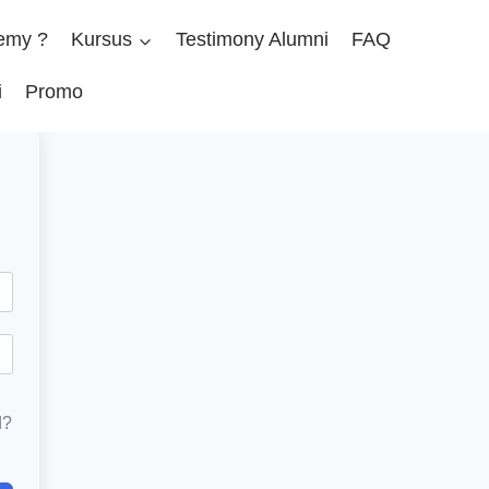
emy ?
Kursus
Testimony Alumni
FAQ
i
Promo
d?