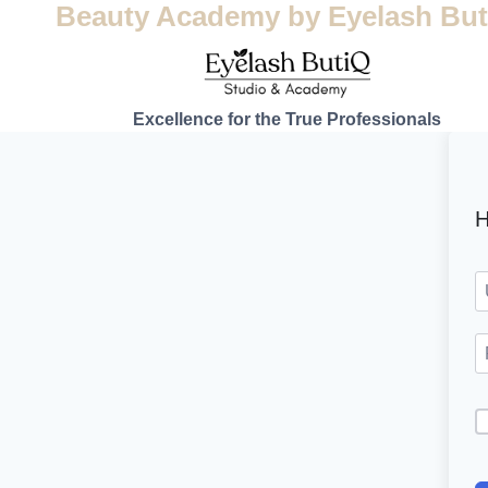
Beauty Academy by Eyelash But
Excellence for the True Professionals
H