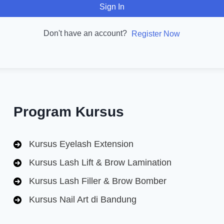
Sign In
Don't have an account?
Register Now
Program Kursus
Kursus Eyelash Extension
Kursus Lash Lift & Brow Lamination
Kursus Lash Filler & Brow Bomber
Kursus Nail Art di Bandung