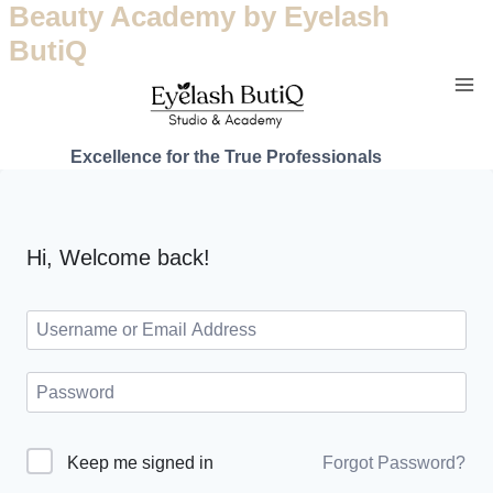
Beauty Academy by Eyelash
ButiQ
Excellence for the True Professionals
Hi, Welcome back!
Forgot Password?
Keep me signed in