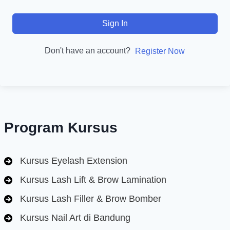
Sign In
Don't have an account?
Register Now
Program Kursus
Kursus Eyelash Extension
Kursus Lash Lift & Brow Lamination
Kursus Lash Filler & Brow Bomber
Kursus Nail Art di Bandung