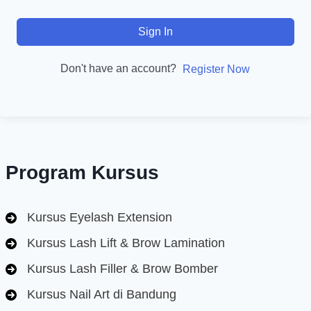
Sign In
Don't have an account?
Register Now
Program Kursus
Kursus Eyelash Extension
Kursus Lash Lift & Brow Lamination
Kursus Lash Filler & Brow Bomber
Kursus Nail Art di Bandung