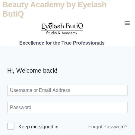
Beauty Academy by Eyelash
ButiQ
Excellence for the True Professionals
Hi, Welcome back!
Forgot Password?
Keep me signed in