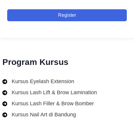
Register
Program Kursus
Kursus Eyelash Extension
Kursus Lash Lift & Brow Lamination
Kursus Lash Filler & Brow Bomber
Kursus Nail Art di Bandung