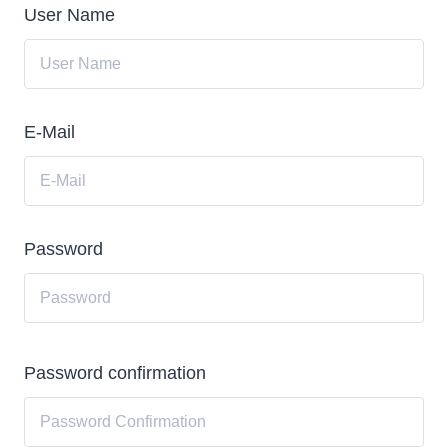
User Name
E-Mail
Password
Password confirmation