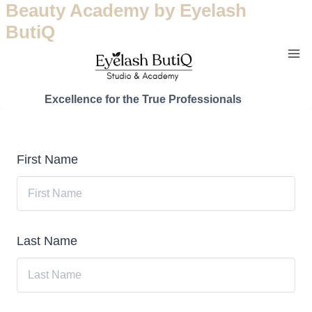
Beauty Academy by Eyelash
ButiQ
Excellence for the True Professionals
First Name
Last Name